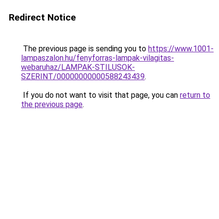
Redirect Notice
The previous page is sending you to
https://www.1001-
lampaszalon.hu/fenyforras-lampak-vilagitas-
webaruhaz/LAMPAK-STILUSOK-
SZERINT/00000000000588243439
.
If you do not want to visit that page, you can
return to
the previous page
.