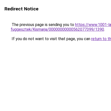
Redirect Notice
The previous page is sending you to
https://www.1001-l
fuggesztek/Kismarja/00000000000562077399/1390
.
If you do not want to visit that page, you can
return to t