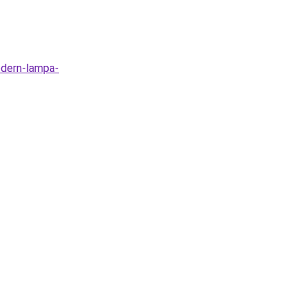
odern-lampa-