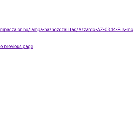
ampaszalon.hu/lampa-hazhozszallitas/Azzardo-AZ-0344-Pils-m
he previous page
.