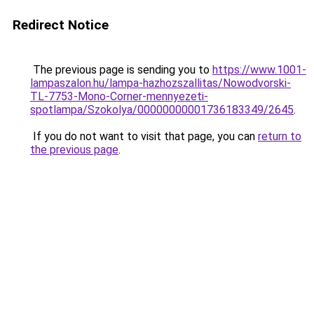
Redirect Notice
The previous page is sending you to
https://www.1001-
lampaszalon.hu/lampa-hazhozszallitas/Nowodvorski-
TL-7753-Mono-Corner-mennyezeti-
spotlampa/Szokolya/00000000001736183349/2645
.
If you do not want to visit that page, you can
return to
the previous page
.