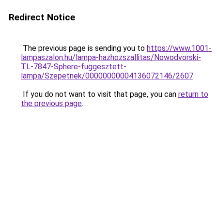
Redirect Notice
The previous page is sending you to
https://www.1001-
lampaszalon.hu/lampa-hazhozszallitas/Nowodvorski-
TL-7847-Sphere-fuggesztett-
lampa/Szepetnek/00000000004136072146/2607
.
If you do not want to visit that page, you can
return to
the previous page
.