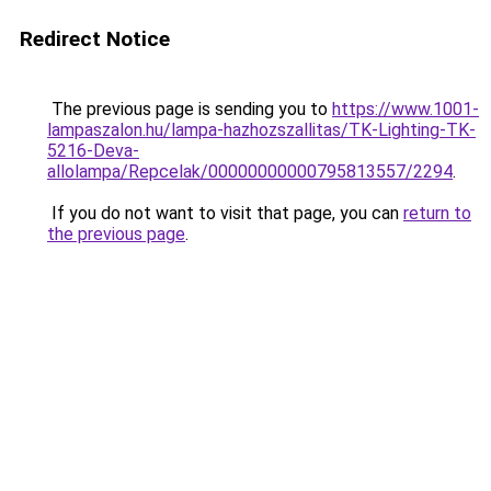
Redirect Notice
The previous page is sending you to
https://www.1001-
lampaszalon.hu/lampa-hazhozszallitas/TK-Lighting-TK-
5216-Deva-
allolampa/Repcelak/00000000000795813557/2294
.
If you do not want to visit that page, you can
return to
the previous page
.