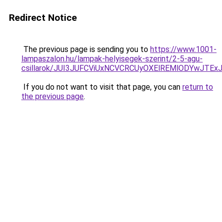
Redirect Notice
The previous page is sending you to
https://www.1001-
lampaszalon.hu/lampak-helyisegek-szerint/2-5-agu-
csillarok/JUI3JUFCViUxNCVCRCUyOXElREMlODYwJTE
If you do not want to visit that page, you can
return to
the previous page
.