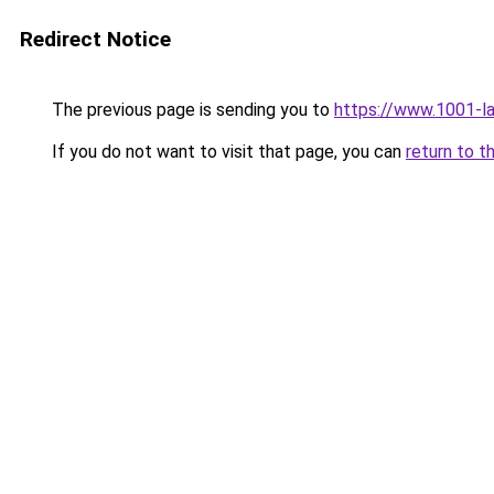
Redirect Notice
The previous page is sending you to
https://www.1001-l
If you do not want to visit that page, you can
return to t