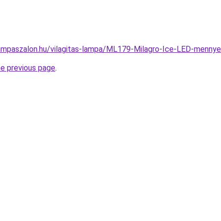
ampaszalon.hu/vilagitas-lampa/ML179-Milagro-Ice-LED-menn
he previous page
.