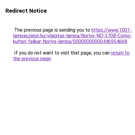
Redirect Notice
The previous page is sending you to
https://www.1001-
lampaszalon.hu/vilagitas-lampa/Norlys-NO-370B-Como-
kulteri-falikar-Norlys-lampa/00000000000446954668
.
If you do not want to visit that page, you can
return to
the previous page
.