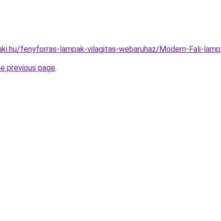
aki.hu/fenyforras-lampak-vilagitas-webaruhaz/Modern-Fali-l
he previous page
.