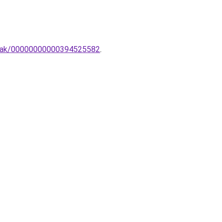
ampak/00000000000394525582
.