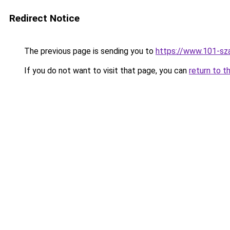
Redirect Notice
The previous page is sending you to
https://www.101-sz
If you do not want to visit that page, you can
return to t