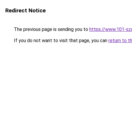
Redirect Notice
The previous page is sending you to
https://www.101-sz
If you do not want to visit that page, you can
return to t