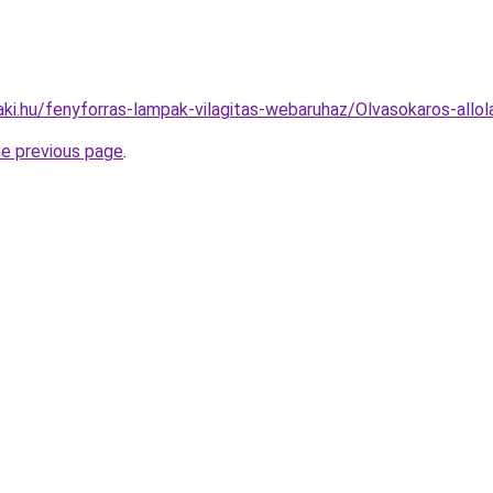
aki.hu/fenyforras-lampak-vilagitas-webaruhaz/Olvasokaros-a
he previous page
.