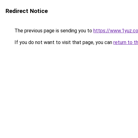
Redirect Notice
The previous page is sending you to
https://www.1yuz.c
If you do not want to visit that page, you can
return to t