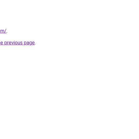
om/
.
he previous page
.