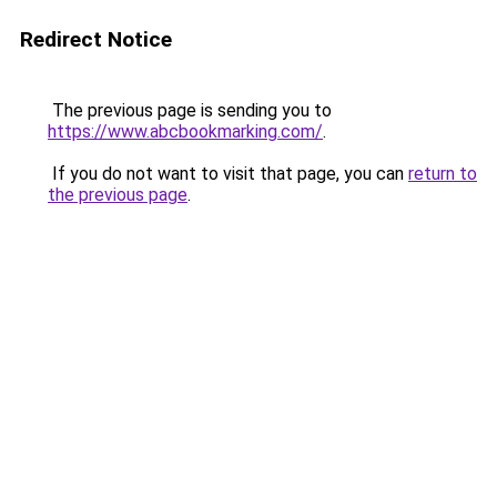
Redirect Notice
The previous page is sending you to
https://www.abcbookmarking.com/
.
If you do not want to visit that page, you can
return to
the previous page
.