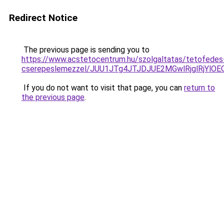
Redirect Notice
The previous page is sending you to
https://www.acstetocentrum.hu/szolgaltatas/tetofedes
cserepeslemezzel/JUU1JTg4JTJDJUE2MGwlRjglRjYlO
If you do not want to visit that page, you can
return to
the previous page
.