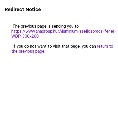
Redirect Notice
The previous page is sending you to
https://www.ahagroup.hu/Aluminium-szellozoracs-feher-
WDP-300x200
.
If you do not want to visit that page, you can
return to
the previous page
.