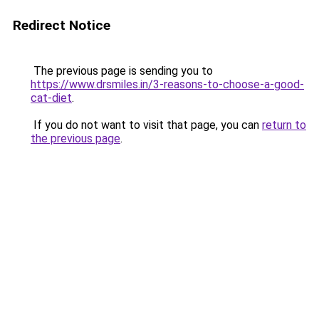
Redirect Notice
The previous page is sending you to
https://www.drsmiles.in/3-reasons-to-choose-a-good-
cat-diet
.
If you do not want to visit that page, you can
return to
the previous page
.