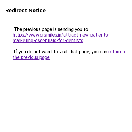
Redirect Notice
The previous page is sending you to
https://www.drsmiles.in/attract-new-patients-
marketing-essentials-for-dentists
.
If you do not want to visit that page, you can
return to
the previous page
.