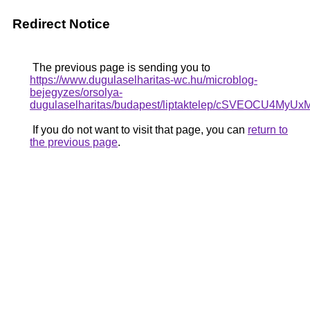
Redirect Notice
The previous page is sending you to
https://www.dugulaselharitas-wc.hu/microblog-
bejegyzes/orsolya-
dugulaselharitas/budapest/liptaktelep/cSVEO
If you do not want to visit that page, you can
return to
the previous page
.