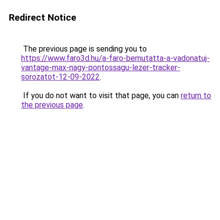
Redirect Notice
The previous page is sending you to
https://www.faro3d.hu/a-faro-bemutatta-a-vadonatuj-
vantage-max-nagy-pontossagu-lezer-tracker-
sorozatot-12-09-2022
.
If you do not want to visit that page, you can
return to
the previous page
.