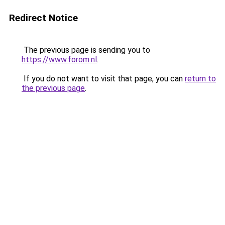
Redirect Notice
The previous page is sending you to
https://www.forom.nl
.
If you do not want to visit that page, you can
return to
the previous page
.