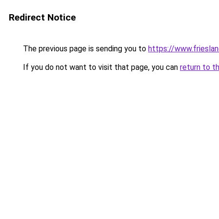
Redirect Notice
The previous page is sending you to
https://www.frieslan
If you do not want to visit that page, you can
return to t