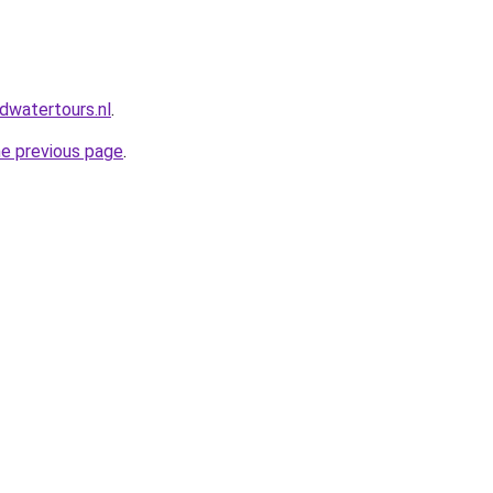
dwatertours.nl
.
he previous page
.