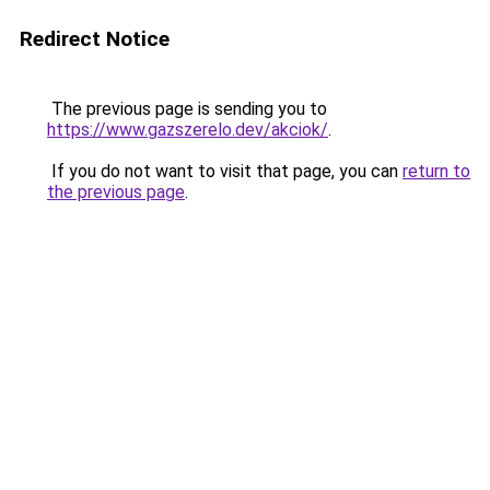
Redirect Notice
The previous page is sending you to
https://www.gazszerelo.dev/akciok/
.
If you do not want to visit that page, you can
return to
the previous page
.