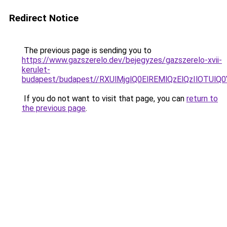
Redirect Notice
The previous page is sending you to
https://www.gazszerelo.dev/bejegyzes/gazszerelo-xvii-
kerulet-
budapest/budapest//RXUlMjglQ0ElREMlQzElQzIlO
If you do not want to visit that page, you can
return to
the previous page
.