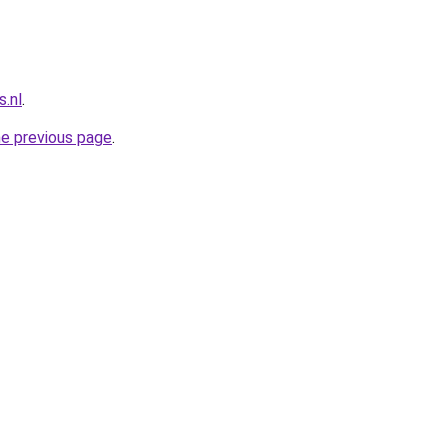
.nl
.
he previous page
.