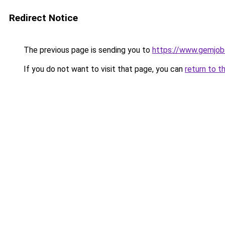
Redirect Notice
The previous page is sending you to
https://www.gemjobs
If you do not want to visit that page, you can
return to t