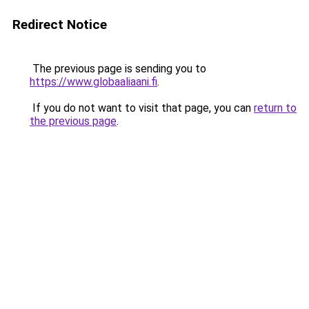
Redirect Notice
The previous page is sending you to
https://www.globaaliaani.fi
.
If you do not want to visit that page, you can
return to
the previous page
.