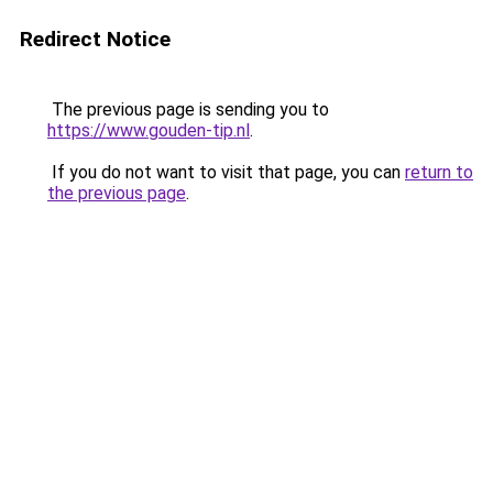
Redirect Notice
The previous page is sending you to
https://www.gouden-tip.nl
.
If you do not want to visit that page, you can
return to
the previous page
.