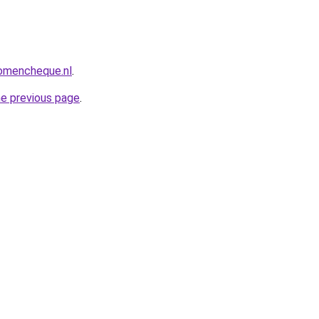
omencheque.nl
.
he previous page
.