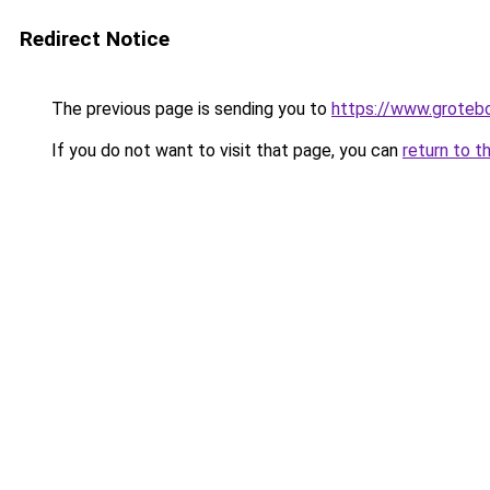
Redirect Notice
The previous page is sending you to
https://www.groteb
If you do not want to visit that page, you can
return to t