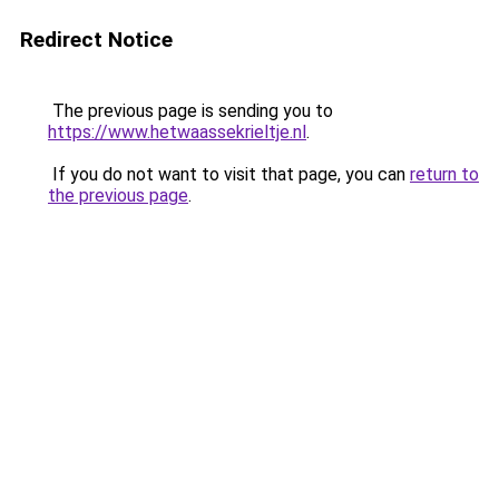
Redirect Notice
The previous page is sending you to
https://www.hetwaassekrieltje.nl
.
If you do not want to visit that page, you can
return to
the previous page
.