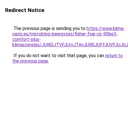
Redirect Notice
The previous page is sending you to
https://www.klima-
oazis.eu/microblog-bejegyzes/fisher-fsai-cp-90be3-
comfort-plus-
klimaszereles/JUNDJTVFJUIyJTAyJUREJUFFJUVFJUJGJ
If you do not want to visit that page, you can
return to
the previous page
.