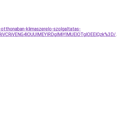
otthonaban-klimaszerelo-szolgaltatas-
VCRiVENG4lOUUlMEYlRDglMjYlMUElOTglOEElQzk%3D/
.