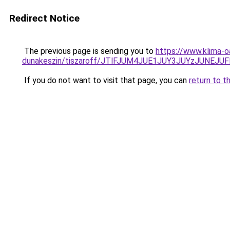
Redirect Notice
The previous page is sending you to
https://www.klima-o
dunakeszin/tiszaroff/JTlFJUM4JUE1JUY3JUYzJUNE
If you do not want to visit that page, you can
return to t