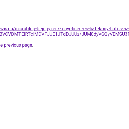
azis.eu/microblog-bejegyzes/kenyelmes-es-hatekony-hutes-az-
JUFBVCVDMTElRTclMDVPJUE1JTdDJUUz/JUM0dyVGQyVEMSU3Ri
he previous page
.