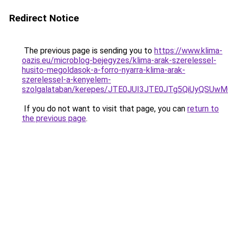
Redirect Notice
The previous page is sending you to
https://www.klima-
oazis.eu/microblog-bejegyzes/klima-arak-szerelessel-
husito-megoldasok-a-forro-nyarra-klima-arak-
szerelessel-a-kenyelem-
szolgalataban/kerepes/JTE0JUI3JTE0JTg5QiUyQ
If you do not want to visit that page, you can
return to
the previous page
.