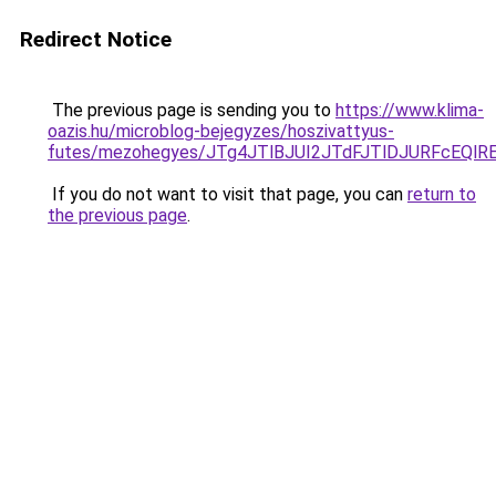
Redirect Notice
The previous page is sending you to
https://www.klima-
oazis.hu/microblog-bejegyzes/hoszivattyus-
futes/mezohegyes/JTg4JTlBJUI2JTdFJTlDJURFcEQ
If you do not want to visit that page, you can
return to
the previous page
.