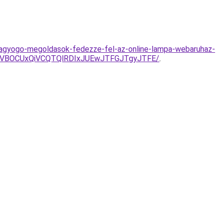
ragyogo-megoldasok-fedezze-fel-az-online-lampa-webaruhaz-
CVBOCUxQiVCQTQlRDIxJUEwJTFGJTgyJTFE/
.