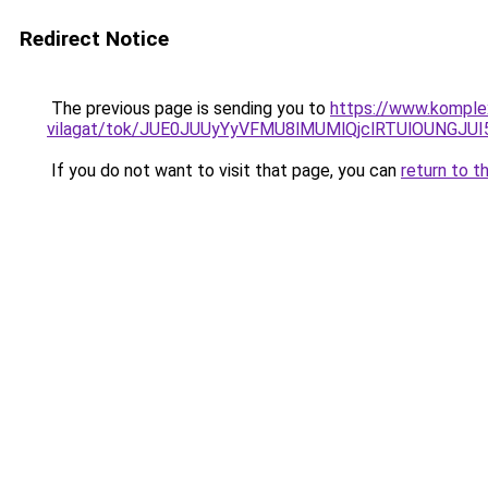
Redirect Notice
The previous page is sending you to
https://www.komple
vilagat/tok/JUE0JUUyYyVFMU8lMUMlQjclRTUlOUNG
If you do not want to visit that page, you can
return to t