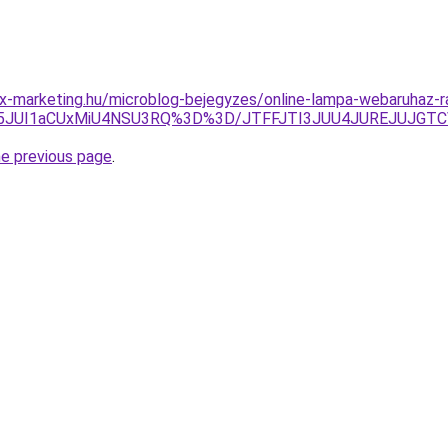
x-marketing.hu/microblog-bejegyzes/online-lampa-webaruhaz-
JUI5JUI1aCUxMiU4NSU3RQ%3D%3D/JTFFJTI3JUU4JUREJUJGT
he previous page
.