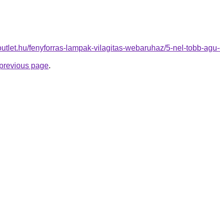
outlet.hu/fenyforras-lampak-vilagitas-webaruhaz/5-nel-tobb-a
e previous page
.