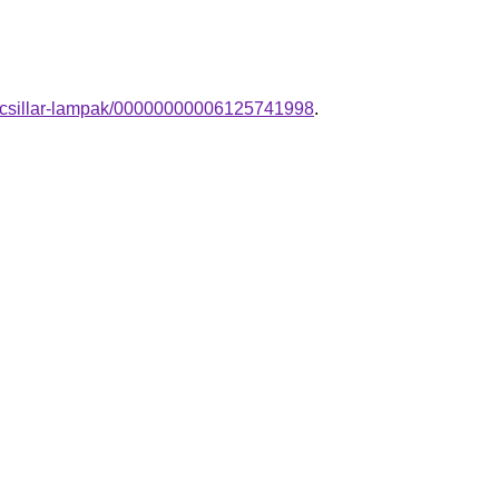
gu-csillar-lampak/00000000006125741998
.