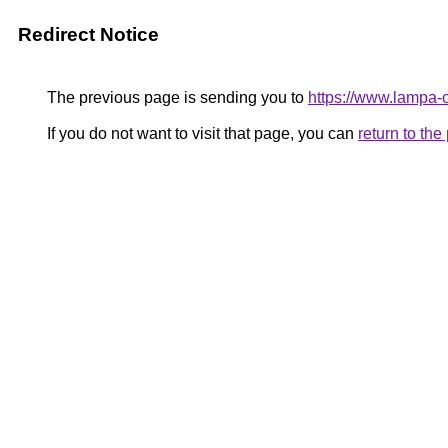
Redirect Notice
The previous page is sending you to
https://www.lampa-
If you do not want to visit that page, you can
return to th