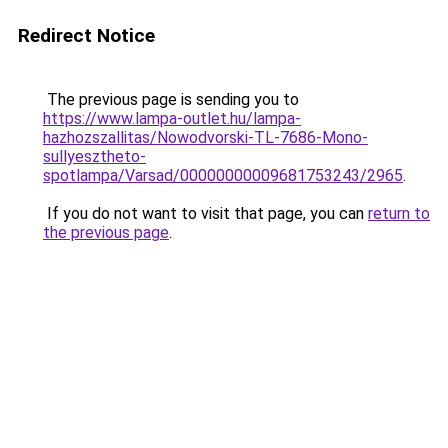
Redirect Notice
The previous page is sending you to
https://www.lampa-outlet.hu/lampa-
hazhozszallitas/Nowodvorski-TL-7686-Mono-
sullyesztheto-
spotlampa/Varsad/00000000009681753243/2965
.
If you do not want to visit that page, you can
return to
the previous page
.