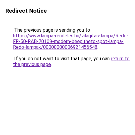
Redirect Notice
The previous page is sending you to
https://www.lampa-rendeles.hu/vilagitas-lampa/Redo-
FR-50-RAB-70109-modern-beepitheto-spot-lampa-
Redo-lampak/00000000006921456548
.
If you do not want to visit that page, you can
return to
the previous page
.