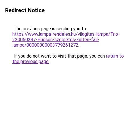
Redirect Notice
The previous page is sending you to
https://www.lampa-rendeles.hu/vilagitas-lampa/Trio-
220060287-Hudson-szogletes-kulteri-fali-
lampa/00000000003779261272
.
If you do not want to visit that page, you can
return to
the previous page
.