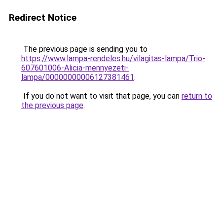
Redirect Notice
The previous page is sending you to
https://www.lampa-rendeles.hu/vilagitas-lampa/Trio-
607601006-Alicia-mennyezeti-
lampa/00000000006127381461
.
If you do not want to visit that page, you can
return to
the previous page
.