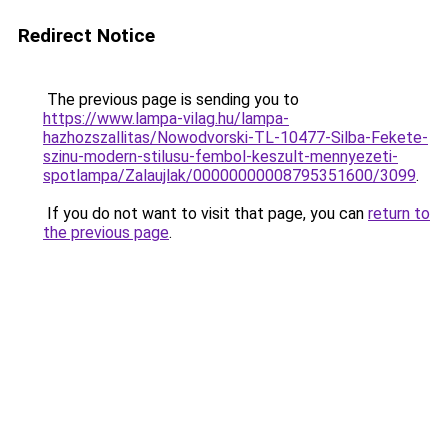
Redirect Notice
The previous page is sending you to
https://www.lampa-vilag.hu/lampa-
hazhozszallitas/Nowodvorski-TL-10477-Silba-Fekete-
szinu-modern-stilusu-fembol-keszult-mennyezeti-
spotlampa/Zalaujlak/00000000008795351600/3099
.
If you do not want to visit that page, you can
return to
the previous page
.