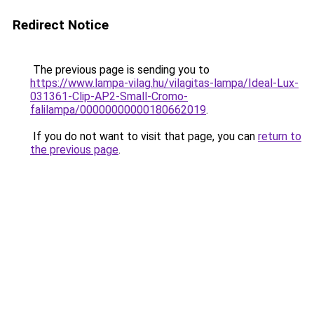
Redirect Notice
The previous page is sending you to
https://www.lampa-vilag.hu/vilagitas-lampa/Ideal-Lux-
031361-Clip-AP2-Small-Cromo-
falilampa/00000000000180662019
.
If you do not want to visit that page, you can
return to
the previous page
.