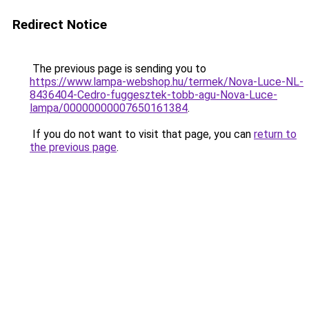
Redirect Notice
The previous page is sending you to
https://www.lampa-webshop.hu/termek/Nova-Luce-NL-
8436404-Cedro-fuggesztek-tobb-agu-Nova-Luce-
lampa/00000000007650161384
.
If you do not want to visit that page, you can
return to
the previous page
.