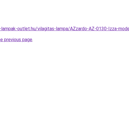
l-lampak-outlet.hu/vilagitas-lampa/AZzardo-AZ-0130-Izza-m
he previous page
.