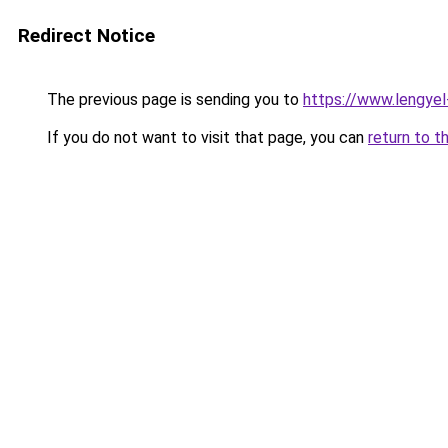
Redirect Notice
The previous page is sending you to
https://www.lengye
If you do not want to visit that page, you can
return to t