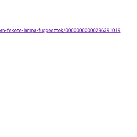
odern-fekete-lampa-fuggesztek/00000000000296391019
.