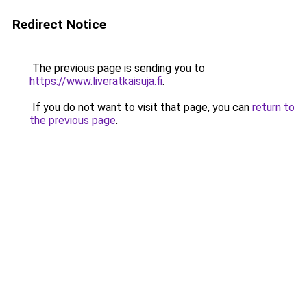
Redirect Notice
The previous page is sending you to
https://www.liveratkaisuja.fi
.
If you do not want to visit that page, you can
return to
the previous page
.