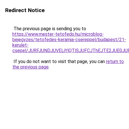
Redirect Notice
The previous page is sending you to
https://www.mester-tetofedo.hu/microblog-
bejegyzes/tetofedes-keramia-csereppel/budapest/21-
kerulet-
csepel/JURFJUNDJUVELjYlQTlSJUFCJThEJTE2JUE0J
If you do not want to visit that page, you can
return to
the previous page
.