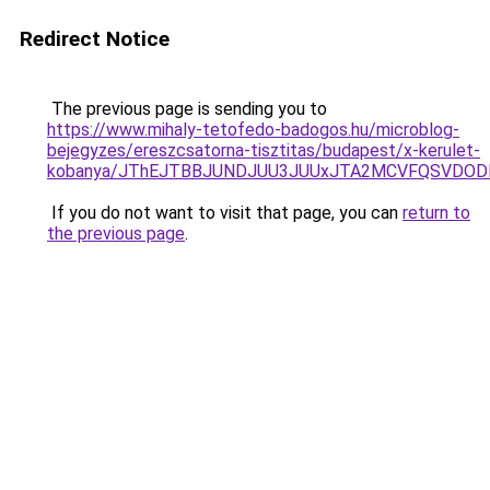
Redirect Notice
The previous page is sending you to
https://www.mihaly-tetofedo-badogos.hu/microblog-
bejegyzes/ereszcsatorna-tisztitas/budapest/x-kerulet-
kobanya/JThEJTBBJUNDJUU3JUUxJTA2MCVFQSVDODE
If you do not want to visit that page, you can
return to
the previous page
.