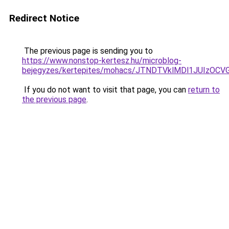
Redirect Notice
The previous page is sending you to
https://www.nonstop-kertesz.hu/microblog-
bejegyzes/kertepites/mohacs/JTNDTVklMDl1JUIzOC
If you do not want to visit that page, you can
return to
the previous page
.