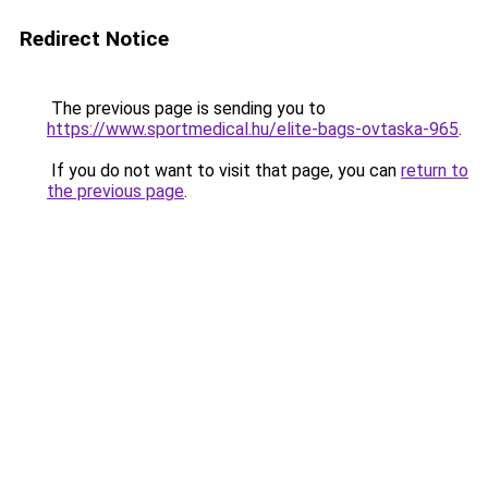
Redirect Notice
The previous page is sending you to
https://www.sportmedical.hu/elite-bags-ovtaska-965
.
If you do not want to visit that page, you can
return to
the previous page
.