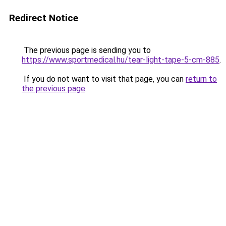
Redirect Notice
The previous page is sending you to
https://www.sportmedical.hu/tear-light-tape-5-cm-885
.
If you do not want to visit that page, you can
return to
the previous page
.