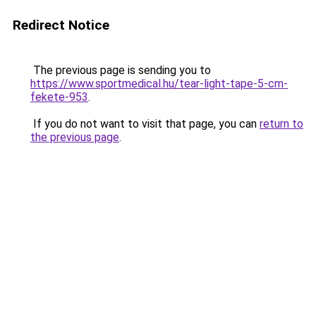
Redirect Notice
The previous page is sending you to
https://www.sportmedical.hu/tear-light-tape-5-cm-
fekete-953
.
If you do not want to visit that page, you can
return to
the previous page
.