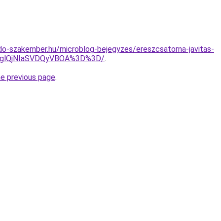
o-szakember.hu/microblog-bejegyzes/ereszcsatorna-javitas-
RDglQjNIaSVDQyVBOA%3D%3D/
.
he previous page
.