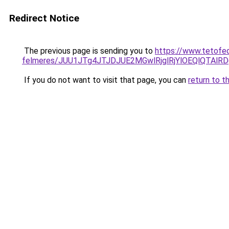
Redirect Notice
The previous page is sending you to
https://www.tetofed
felmeres/JUU1JTg4JTJDJUE2MGwlRjglRjYlOEQlQTAl
If you do not want to visit that page, you can
return to t