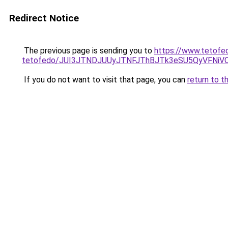
Redirect Notice
The previous page is sending you to
https://www.tetofe
tetofedo/JUI3JTNDJUUyJTNFJThBJTk3eSU5QyVFNi
If you do not want to visit that page, you can
return to t