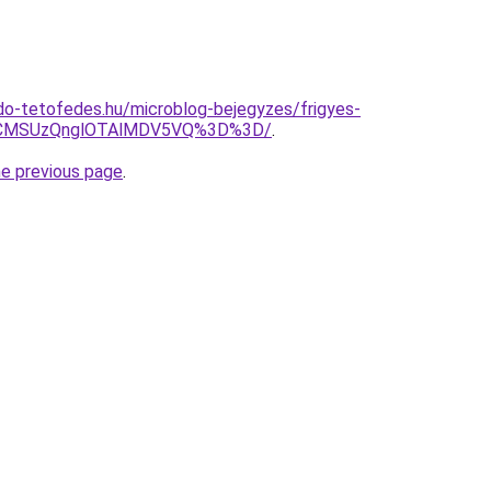
do-tetofedes.hu/microblog-bejegyzes/frigyes-
VCMSUzQnglOTAlMDV5VQ%3D%3D/
.
he previous page
.